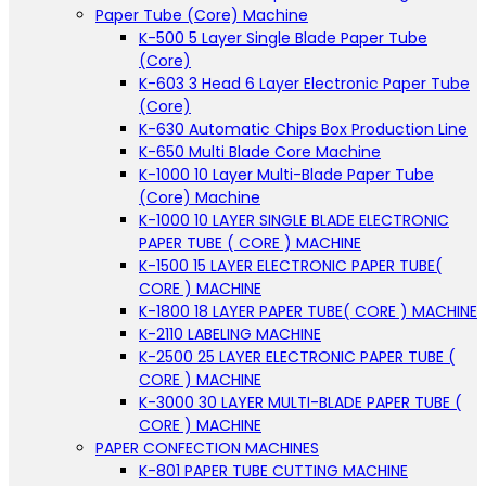
Paper Tube (Core) Machine
K-500 5 Layer Single Blade Paper Tube
(Core)
K-603 3 Head 6 Layer Electronic Paper Tube
(Core)
K-630 Automatic Chips Box Production Line
K-650 Multi Blade Core Machine
K-1000 10 Layer Multi-Blade Paper Tube
(Core) Machine
K-1000 10 LAYER SINGLE BLADE ELECTRONIC
PAPER TUBE ( CORE ) MACHINE
K-1500 15 LAYER ELECTRONIC PAPER TUBE(
CORE ) MACHINE
K-1800 18 LAYER PAPER TUBE( CORE ) MACHINE
K-2110 LABELING MACHINE
K-2500 25 LAYER ELECTRONIC PAPER TUBE (
CORE ) MACHINE
K-3000 30 LAYER MULTI-BLADE PAPER TUBE (
CORE ) MACHINE
PAPER CONFECTION MACHINES
K-801 PAPER TUBE CUTTING MACHINE