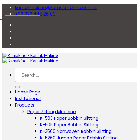
kamakmakine@kamakmakine.com.tr
+90 322 445 26 00
Home Page
Institutional
Products
Paper Slitting Machine
K-503 Paper Bobbin Slitting
K-505 Paper Bobbin Slitting
K-3500 Nonwoven Bobbin Slitting
K-5260 Jumbo Paper Bobbin Slitting