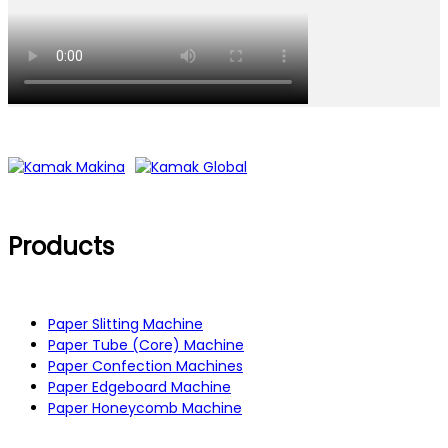
Products
Paper Slitting Machine
Paper Tube (Core) Machine
Paper Confection Machines
Paper Edgeboard Machine
Paper Honeycomb Machine