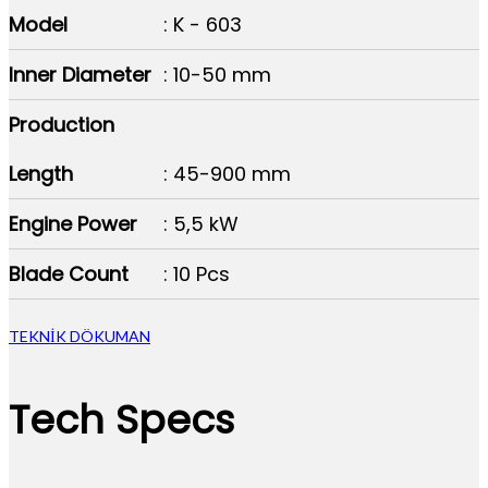
Model
: K - 603
Inner Diameter
: 10-50 mm
Production
Length
: 45-900 mm
Engine Power
: 5,5 kW
Blade Count
: 10 Pcs
TEKNİK DÖKUMAN
Tech Specs