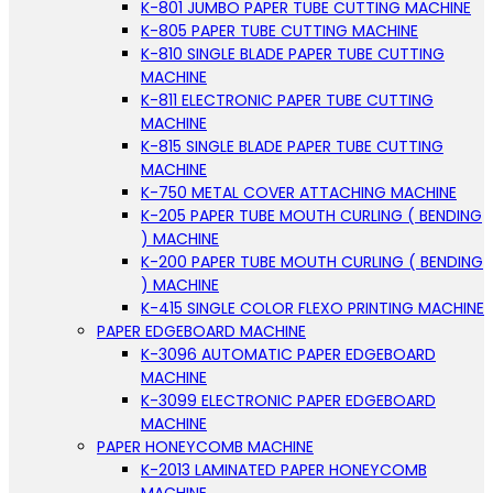
K-801 JUMBO PAPER TUBE CUTTING MACHINE
K-805 PAPER TUBE CUTTING MACHINE
K-810 SINGLE BLADE PAPER TUBE CUTTING
MACHINE
K-811 ELECTRONIC PAPER TUBE CUTTING
MACHINE
K-815 SINGLE BLADE PAPER TUBE CUTTING
MACHINE
K-750 METAL COVER ATTACHING MACHINE
K-205 PAPER TUBE MOUTH CURLING ( BENDING
) MACHINE
K-200 PAPER TUBE MOUTH CURLING ( BENDING
) MACHINE
K-415 SINGLE COLOR FLEXO PRINTING MACHINE
PAPER EDGEBOARD MACHINE
K-3096 AUTOMATIC PAPER EDGEBOARD
MACHINE
K-3099 ELECTRONIC PAPER EDGEBOARD
MACHINE
PAPER HONEYCOMB MACHINE
K-2013 LAMINATED PAPER HONEYCOMB