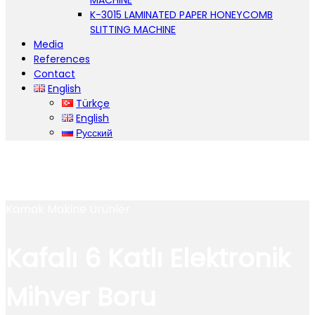
MACHINE
K-3015 LAMINATED PAPER HONEYCOMB
SLITTING MACHINE
Media
References
Contact
English
Türkçe
English
Русский
Kamak Makine Ürünler
Kafalı 6 Katlı Elektronik
Mihver Boru