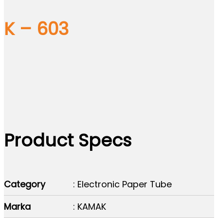
K – 603
Product Specs
Category
: Electronic Paper Tube
Marka
: KAMAK