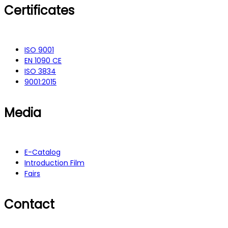
Certificates
ISO 9001
EN 1090 CE
ISO 3834
9001:2015
Media
E-Catalog
Introduction Film
Fairs
Contact