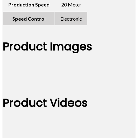
Production Speed
20 Meter
Speed Control
Electronic
Product Images
Product Videos