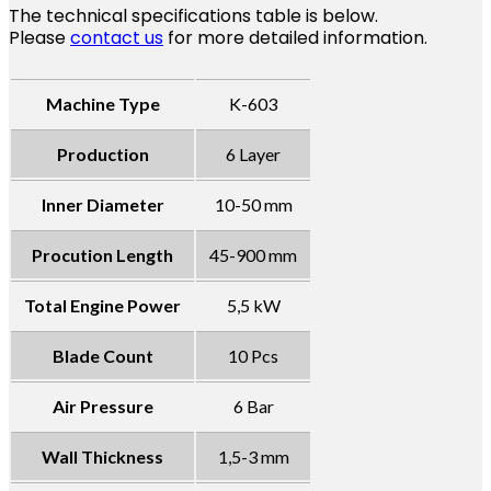
The technical specifications table is below.
Please
contact us
for more detailed information.
Machine Type
K-603
Production
6 Layer
Inner Diameter
10-50 mm
Procution Length
45-900 mm
Total Engine Power
5,5 kW
Blade Count
10 Pcs
Air Pressure
6 Bar
Wall Thickness
1,5-3 mm