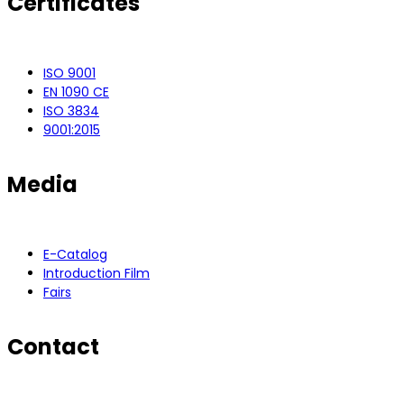
Certificates
ISO 9001
EN 1090 CE
ISO 3834
9001:2015
Media
E-Catalog
Introduction Film
Fairs
Contact