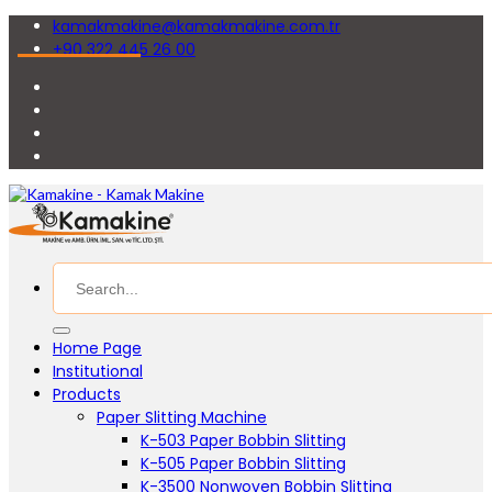
kamakmakine@kamakmakine.com.tr
+90 322 445 26 00
Home Page
Institutional
Products
Paper Slitting Machine
K-503 Paper Bobbin Slitting
K-505 Paper Bobbin Slitting
K-3500 Nonwoven Bobbin Slitting