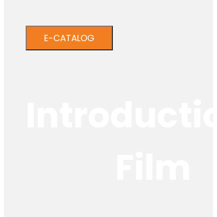
E-CATALOG
Introducti
Film