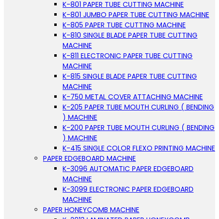
K-801 PAPER TUBE CUTTING MACHINE
K-801 JUMBO PAPER TUBE CUTTING MACHINE
K-805 PAPER TUBE CUTTING MACHINE
K-810 SINGLE BLADE PAPER TUBE CUTTING
MACHINE
K-811 ELECTRONIC PAPER TUBE CUTTING
MACHINE
K-815 SINGLE BLADE PAPER TUBE CUTTING
MACHINE
K-750 METAL COVER ATTACHING MACHINE
K-205 PAPER TUBE MOUTH CURLING ( BENDING
) MACHINE
K-200 PAPER TUBE MOUTH CURLING ( BENDING
) MACHINE
K-415 SINGLE COLOR FLEXO PRINTING MACHINE
PAPER EDGEBOARD MACHINE
K-3096 AUTOMATIC PAPER EDGEBOARD
MACHINE
K-3099 ELECTRONIC PAPER EDGEBOARD
MACHINE
PAPER HONEYCOMB MACHINE