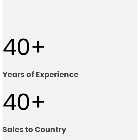
40
Years of Experience
40
Sales to Country