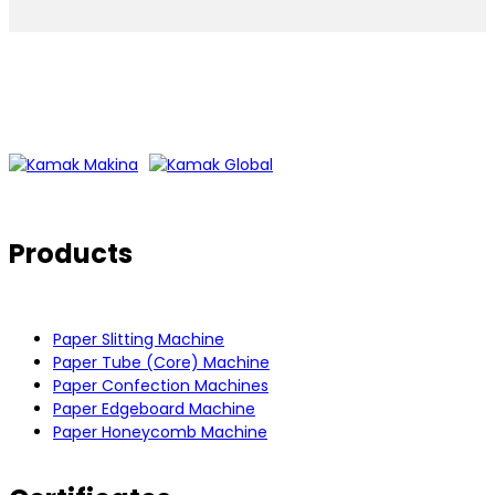
Products
Paper Slitting Machine
Paper Tube (Core) Machine
Paper Confection Machines
Paper Edgeboard Machine
Paper Honeycomb Machine