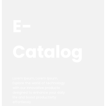
E-
Catalog
Lorem Ipsum, Lorem Ipsum,
Explore the world of technology
with our innovative products
designed to enhance your daily
life and boost productivity
effortlessly.