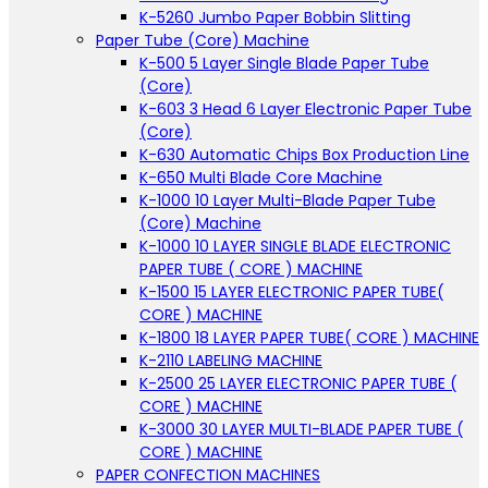
K-5260 Jumbo Paper Bobbin Slitting
Paper Tube (Core) Machine
K-500 5 Layer Single Blade Paper Tube
(Core)
K-603 3 Head 6 Layer Electronic Paper Tube
(Core)
K-630 Automatic Chips Box Production Line
K-650 Multi Blade Core Machine
K-1000 10 Layer Multi-Blade Paper Tube
(Core) Machine
K-1000 10 LAYER SINGLE BLADE ELECTRONIC
PAPER TUBE ( CORE ) MACHINE
K-1500 15 LAYER ELECTRONIC PAPER TUBE(
CORE ) MACHINE
K-1800 18 LAYER PAPER TUBE( CORE ) MACHINE
K-2110 LABELING MACHINE
K-2500 25 LAYER ELECTRONIC PAPER TUBE (
CORE ) MACHINE
K-3000 30 LAYER MULTI-BLADE PAPER TUBE (
CORE ) MACHINE
PAPER CONFECTION MACHINES