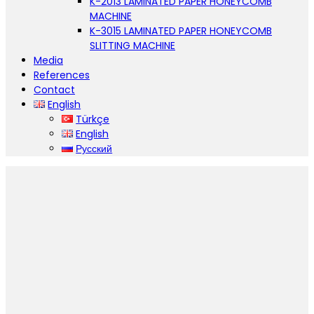
K-2013 LAMINATED PAPER HONEYCOMB
MACHINE
K-3015 LAMINATED PAPER HONEYCOMB
SLITTING MACHINE
Media
References
Contact
English
Türkçe
English
Русский