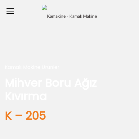
Kamak Makine Ürünler
Mihver Boru Ağız
Kıvırma
K – 205