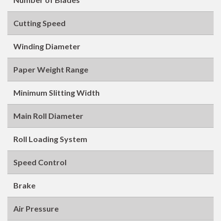
Cutting Speed
Winding Diameter
Paper Weight Range
Minimum Slitting Width
Main Roll Diameter
Roll Loading System
Speed Control
Brake
Air Pressure