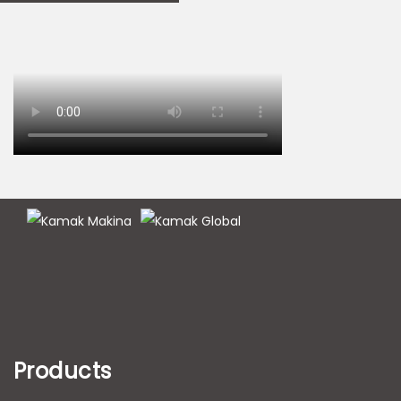
Products