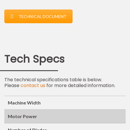
TECHNICAL DOCUMENT
Tech Specs
The technical specifications table is below.
Please
contact us
for more detailed information.
Machine Width
Motor Power
Number of Blades