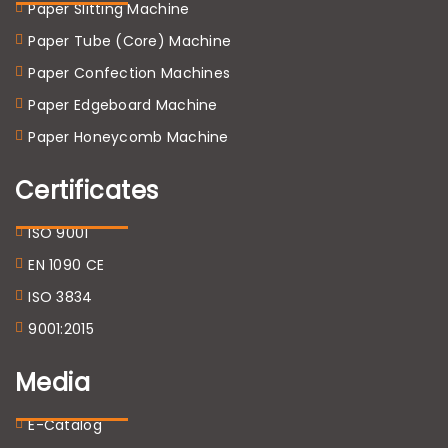
Paper Slitting Machine
Paper Tube (Core) Machine
Paper Confection Machines
Paper Edgeboard Machine
Paper Honeycomb Machine
Certificates
ISO 9001
EN 1090 CE
ISO 3834
9001:2015
Media
E-Catalog