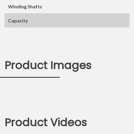
Winding Shafts
Capacity
Product Images
Product Videos