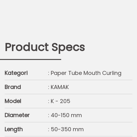
Product Specs
Kategori
: Paper Tube Mouth Curling
Brand
: KAMAK
Model
: K - 205
Diameter
: 40-150 mm
Length
: 50-350 mm