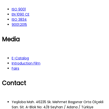
ISO 9001
EN 1090 CE
ISO 3834
9001:2015
Media
E-Catalog
Introduction Film
Fairs
Contact
Yeşiloba Mah. 46235 Sk. Mehmet Başpınar Orta Ölçekli
San. Sit. A-Blok No: 4/B Seyhan / Adana / Türkiye