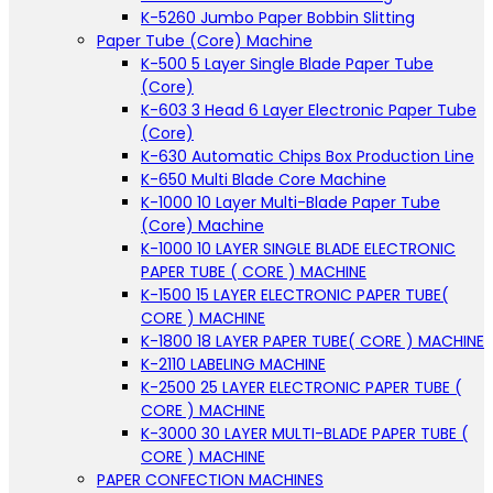
K-5260 Jumbo Paper Bobbin Slitting
Paper Tube (Core) Machine
K-500 5 Layer Single Blade Paper Tube
(Core)
K-603 3 Head 6 Layer Electronic Paper Tube
(Core)
K-630 Automatic Chips Box Production Line
K-650 Multi Blade Core Machine
K-1000 10 Layer Multi-Blade Paper Tube
(Core) Machine
K-1000 10 LAYER SINGLE BLADE ELECTRONIC
PAPER TUBE ( CORE ) MACHINE
K-1500 15 LAYER ELECTRONIC PAPER TUBE(
CORE ) MACHINE
K-1800 18 LAYER PAPER TUBE( CORE ) MACHINE
K-2110 LABELING MACHINE
K-2500 25 LAYER ELECTRONIC PAPER TUBE (
CORE ) MACHINE
K-3000 30 LAYER MULTI-BLADE PAPER TUBE (
CORE ) MACHINE
PAPER CONFECTION MACHINES