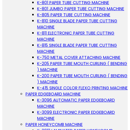
K-801 PAPER TUBE CUTTING MACHINE
K-801 JUMBO PAPER TUBE CUTTING MACHINE
K-805 PAPER TUBE CUTTING MACHINE
K-810 SINGLE BLADE PAPER TUBE CUTTING
MACHINE
K-811 ELECTRONIC PAPER TUBE CUTTING
MACHINE
K-815 SINGLE BLADE PAPER TUBE CUTTING
MACHINE
K-750 METAL COVER ATTACHING MACHINE
K-205 PAPER TUBE MOUTH CURLING ( BENDING
) MACHINE
K-200 PAPER TUBE MOUTH CURLING ( BENDING
) MACHINE
K-415 SINGLE COLOR FLEXO PRINTING MACHINE
PAPER EDGEBOARD MACHINE
K-3096 AUTOMATIC PAPER EDGEBOARD
MACHINE
K-3099 ELECTRONIC PAPER EDGEBOARD
MACHINE
PAPER HONEYCOMB MACHINE