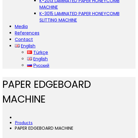
K-2013 LAMINATED PAPER HONEYCOMB
MACHINE
K-3015 LAMINATED PAPER HONEYCOMB
SLITTING MACHINE
Media
References
Contact
English
Türkçe
English
Русский
PAPER EDGEBOARD
MACHINE
Products
PAPER EDGEBOARD MACHINE