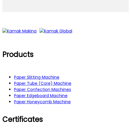
Products
Paper Slitting Machine
Paper Tube (Core) Machine
Paper Confection Machines
Paper Edgeboard Machine
Paper Honeycomb Machine
Certificates