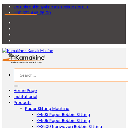
kamakmakine@kamakmakine.com.tr
+90 322 445 26 00
Home Page
Institutional
Products
Paper Slitting Machine
K-503 Paper Bobbin Slitting
K-505 Paper Bobbin Slitting
K-3500 Nonwoven Bobbin Slitting