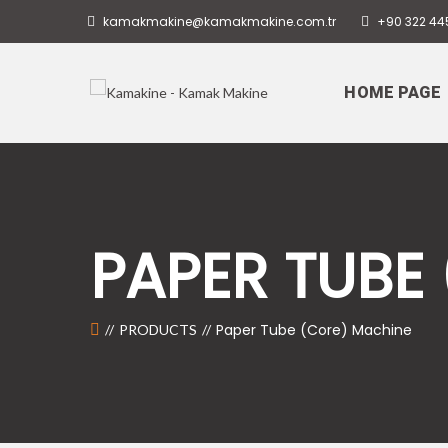
kamakmakine@kamakmakine.com.tr
+90 322 44
HOME PAGE
PAPER TUBE
Paper Tube (Core) Machine
PRODUCTS