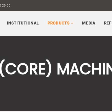
5 26 00
INSTITUTIONAL
PRODUCTS
MEDIA
REF
 (CORE) MACHI