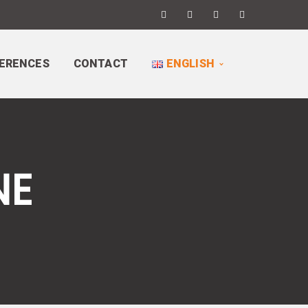
ERENCES
CONTACT
ENGLISH
NE