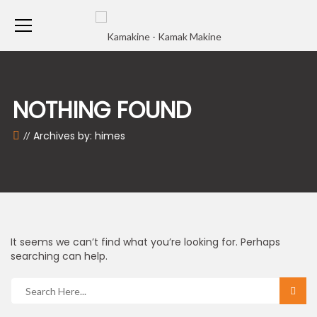
NOTHING FOUND
Archives by: himes
It seems we can’t find what you’re looking for. Perhaps
searching can help.