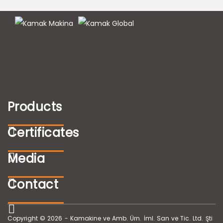
Products
Certificates
Media
Contact
Copyright © 2026 - Kamakine ve Amb. Ürn. İml. San ve Tic. Ltd. Şti