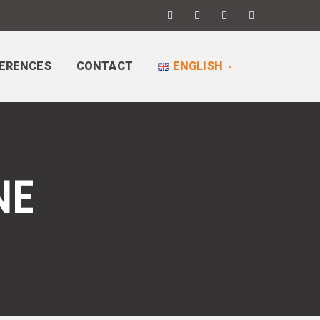
ERENCES
CONTACT
ENGLISH
NE