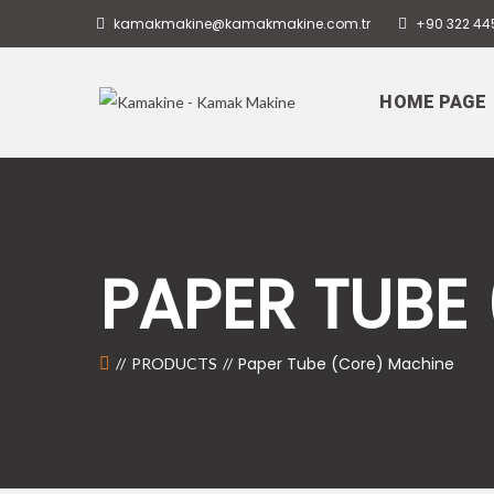
kamakmakine@kamakmakine.com.tr
+90 322 44
HOME PAGE
PAPER TUBE
Paper Tube (Core) Machine
PRODUCTS