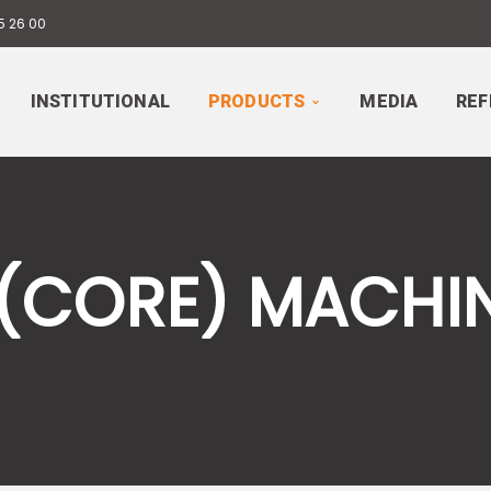
5 26 00
INSTITUTIONAL
PRODUCTS
MEDIA
REF
 (CORE) MACHI